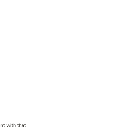
nt with that 