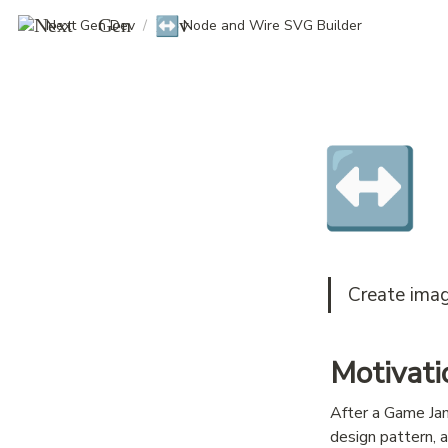
↔️
Next Gen Dev
/
Node and Wire SVG Builder
↔️
Create imag
Motivati
After a Game Jam
design pattern, 