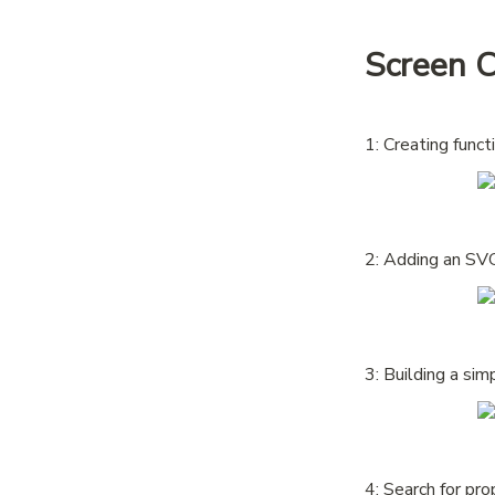
Screen 
1: Creating func
2: Adding an SVG
3: Building a si
4: Search for pro