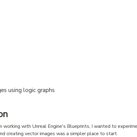
es using logic graphs
on
 working with Unreal Engine's Blueprints, I wanted to experime
and creating vector images was a simpler place to start.