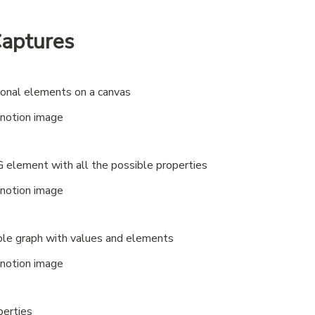
Captures
tional elements on a canvas
 element with all the possible properties
mple graph with values and elements
perties